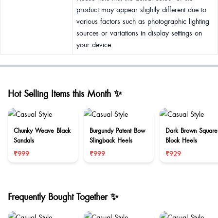
product may appear slightly different due to
various factors such as photographic lighting
sources or variations in display settings on
your device.
Hot Selling Items this Month ✨
Chunky Weave Black
Burgundy Patent Bow
Dark Brown Square
Sandals
Slingback Heels
Block Heels
₹999
₹999
₹929
Frequently Bought Together ✨