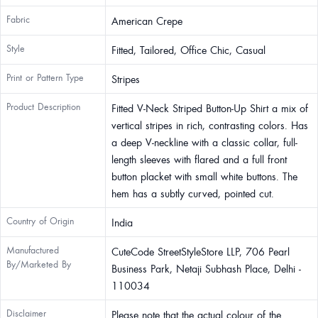
Fabric
American Crepe
Style
Fitted, Tailored, Office Chic, Casual
Print or Pattern Type
Stripes
Product Description
Fitted V-Neck Striped Button-Up Shirt a mix of
vertical stripes in rich, contrasting colors. Has
a deep V-neckline with a classic collar, full-
length sleeves with flared and a full front
button placket with small white buttons. The
hem has a subtly curved, pointed cut.
Country of Origin
India
Manufactured
CuteCode StreetStyleStore LLP, 706 Pearl
By/Marketed By
Business Park, Netaji Subhash Place, Delhi -
110034
Disclaimer
Please note that the actual colour of the