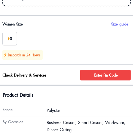
Product options
Women Size
Size guide
S
Dispatch in 24 Hours
Check Delivery & Services
Enter Pin Code
Product Details
Fabric
Polyster
By Occasion
Business Casual, Smart Casual, Workwear,
Dinner Outing