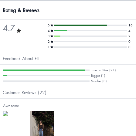
Rating & Reviews
4.7
5
16
4
4
3
2
2
0
1
0
Feedback About Fit
True To Size (21)
Bigger (1)
Smaller (0)
Customer Reviews (22)
Awesome