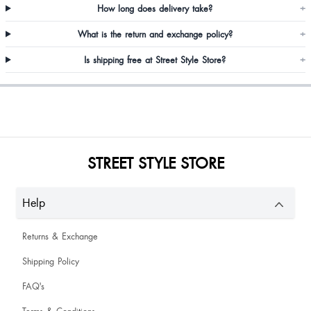
How long does delivery take?
+
What is the return and exchange policy?
+
Omggggg I love it
Is shipping free at Street Style Store?
+
Purvi Purvi
STREET STYLE STORE
Help
Returns & Exchange
Shipping Policy
FAQ's