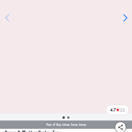
4.7
22
reviews
Part of Buy More Save More