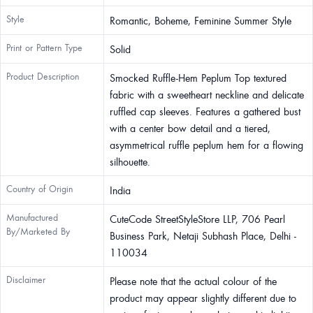
Style
Romantic, Boheme, Feminine Summer Style
Print or Pattern Type
Solid
Product Description
Smocked Ruffle-Hem Peplum Top textured
fabric with a sweetheart neckline and delicate
ruffled cap sleeves. Features a gathered bust
with a center bow detail and a tiered,
asymmetrical ruffle peplum hem for a flowing
silhouette.
Country of Origin
India
Manufactured
CuteCode StreetStyleStore LLP, 706 Pearl
By/Marketed By
Business Park, Netaji Subhash Place, Delhi -
110034
Disclaimer
Please note that the actual colour of the
product may appear slightly different due to