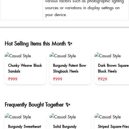
various factors such as photographic lighting
sources or variations in display settings on
your device.
Hot Selling Items this Month ✨
Chunky Weave Black
Burgundy Patent Bow
Dark Brown Square
Sandals
Slingback Heels
Block Heels
₹999
₹999
₹929
Frequently Bought Together ✨
Burgundy Sweetheart
Solid Burgundy
Striped Square-Ne