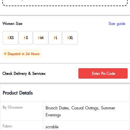
Product options
Women Size
Size guide
XS
S
M
L
XL
Dispatch in 24 Hours
Check Delivery & Services
Enter Pin Code
Product Details
By Occasion
Brunch Dates, Casual Outings, Summer
Evenings
Fabric
scrable