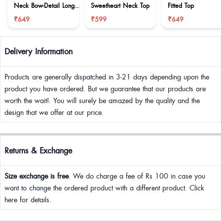
Neck Bow-Detail Long
Sweetheart Neck Top
Fitted Top
Sleeve Top
₹649
₹599
₹649
Delivery Information
Products are generally dispatched in 3-21 days depending upon the
product you have ordered. But we guarantee that our products are
worth the wait!. You will surely be amazed by the quality and the
design that we offer at our price.
Returns & Exchange
Size exchange is free
. We do charge a fee of Rs 100 in case you
want to change the ordered product with a different product. Click
here for details.