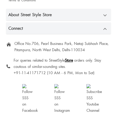
Terms & Conditions
About Street Style Store
Connect
Azom Palmo
Office No.706, Pearl Business Park, Netaji Subhash Place,
Pitampura, North West Delhi, Delhi-110034
For queries related to StreetStyle
Store
orders only. Stay
cautious of similar-sounding sites.
+91-11-41171712 (10 AM - 6 PM, Mon to Sat)