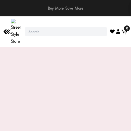
⚠️ Stay Safe: We never ask for payments via calls, SMS, or WhatsApp. Pay
only through our official website or app!
0