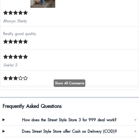
Bhavya Shetty
Really good quality
Sneha S
Show All Comments
Poonam
Frequently Asked Questions
S the size is good.but the quality of cloth should is fine but they can improve
How does the Street Style Store 3 for 999 deal work?
+
the material good
Does Street Style Store offer Cash on Delivery (COD)?
+