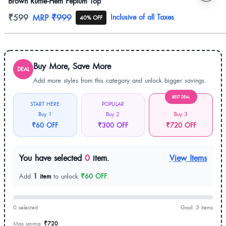
Brown Ruffle-Hem Peplum Top
Product information
₹599
MRP
₹999
Inclusive of all Taxes
40% OFF
Buy More, Save More
DEAL
Add more styles from this category and unlock bigger savings.
BEST DEAL
START HERE
POPULAR
Buy 1
Buy 2
Buy 3
₹60 OFF
₹300 OFF
₹720 OFF
You have selected
0
item.
View Items
Add
1 item
to unlock
₹60 OFF
.
0 selected
Goal: 3 items
Max saving:
₹720