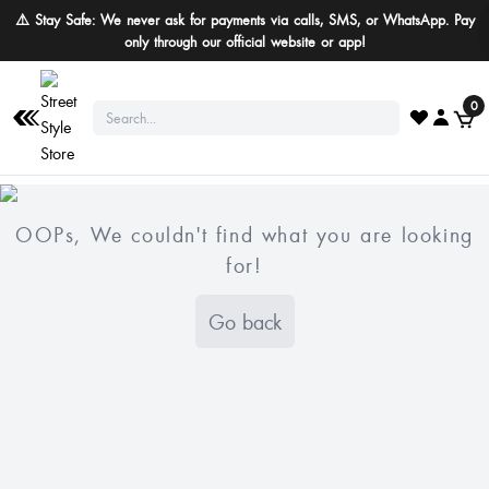
⚠️ Stay Safe: We never ask for payments via calls, SMS, or WhatsApp. Pay
only through our official website or app!
0
OOPs, We couldn't find what you are looking
for!
Go back