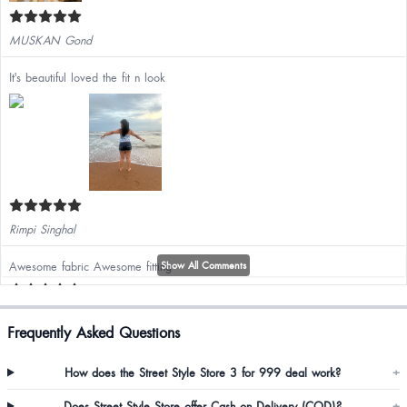
MUSKAN Gond
It's beautiful loved the fit n look
Rimpi Singhal
Awesome fabric Awesome fitting
Show All Comments
Frequently Asked Questions
Anjali
How does the Street Style Store 3 for 999 deal work?
+
Does Street Style Store offer Cash on Delivery (COD)?
+