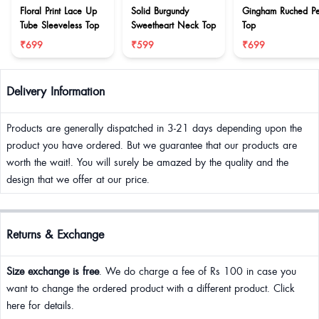
Floral Print Lace Up
Solid Burgundy
Gingham Ruched P
Tube Sleeveless Top
Sweetheart Neck Top
Top
₹699
₹599
₹699
Delivery Information
Products are generally dispatched in 3-21 days depending upon the
product you have ordered. But we guarantee that our products are
worth the wait!. You will surely be amazed by the quality and the
design that we offer at our price.
Returns & Exchange
Size exchange is free
. We do charge a fee of Rs 100 in case you
want to change the ordered product with a different product. Click
here for details.