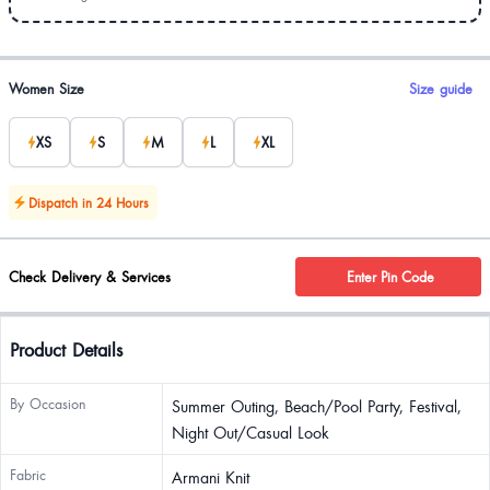
Product options
Women Size
Size guide
XS
S
M
L
XL
Dispatch in 24 Hours
Check Delivery & Services
Enter Pin Code
Product Details
By Occasion
Summer Outing, Beach/Pool Party, Festival,
Night Out/Casual Look
Fabric
Armani Knit