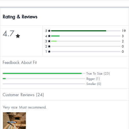
Rating & Reviews
4.7
5
19
4
3
3
2
2
0
1
0
Feedback About Fit
True To Size (23)
Bigger (1)
Smaller (0)
Customer Reviews (24)
Very nice Must recommend.