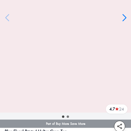
4.7
24
reviews
Part of Buy More Save More