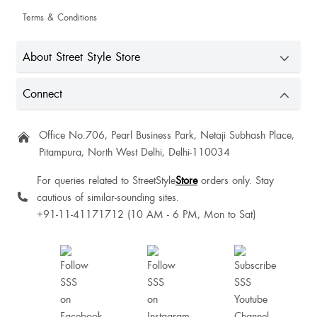
Terms & Conditions
About Street Style Store
Urvashi Vasava
Connect
Office No.706, Pearl Business Park, Netaji Subhash Place,
Harshita Gupta
Pitampura, North West Delhi, Delhi-110034
For queries related to StreetStyle
Store
orders only. Stay
cautious of similar-sounding sites.
+91-11-41171712 (10 AM - 6 PM, Mon to Sat)
Good 👍