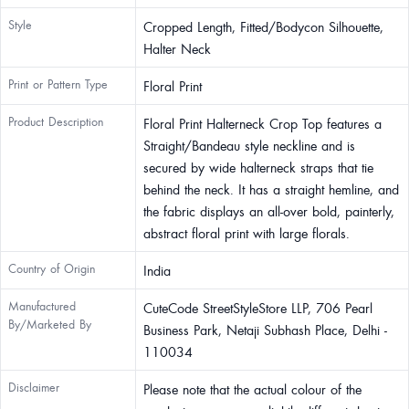
Style
Cropped Length, Fitted/Bodycon Silhouette,
Halter Neck
Print or Pattern Type
Floral Print
Product Description
Floral Print Halterneck Crop Top features a
Straight/Bandeau style neckline and is
secured by wide halterneck straps that tie
behind the neck. It has a straight hemline, and
the fabric displays an all-over bold, painterly,
abstract floral print with large florals.
Country of Origin
India
Manufactured
CuteCode StreetStyleStore LLP, 706 Pearl
By/Marketed By
Business Park, Netaji Subhash Place, Delhi -
110034
Disclaimer
Please note that the actual colour of the