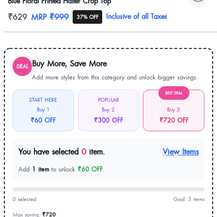
Blue Floral Printed Halter Crop Top
Product information
₹629
MRP
₹999
Inclusive of all Taxes
37% OFF
Buy More, Save More
DEAL
Add more styles from this category and unlock bigger savings.
BEST DEAL
START HERE
POPULAR
Buy 1
Buy 2
Buy 3
₹60 OFF
₹300 OFF
₹720 OFF
You have selected
0
item.
View Items
Add
1 item
to unlock
₹60 OFF
.
0 selected
Goal: 3 items
Max saving:
₹720