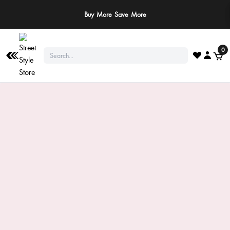
Buy More Save More
0