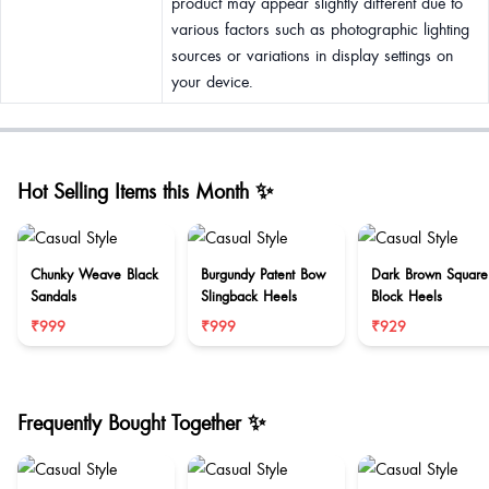
product may appear slightly different due to
various factors such as photographic lighting
sources or variations in display settings on
your device.
Hot Selling Items this Month ✨
Chunky Weave Black
Burgundy Patent Bow
Dark Brown Square
Sandals
Slingback Heels
Block Heels
₹999
₹999
₹929
Frequently Bought Together ✨