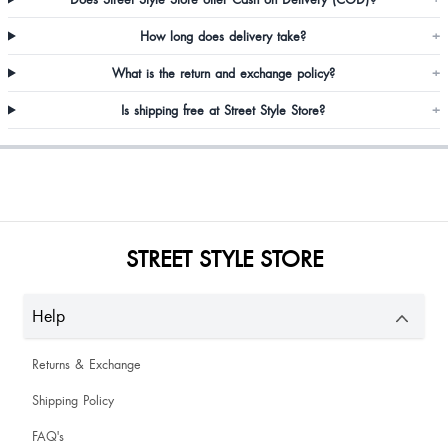
Alisha Gonsalves
How long does delivery take?
+
What is the return and exchange policy?
+
Good product
Is shipping free at Street Style Store?
+
Loving it
STREET STYLE STORE
Omg it’s toooo good ❤️go for it
Help
Returns & Exchange
Shipping Policy
Shivani Balyan
FAQ's
Good