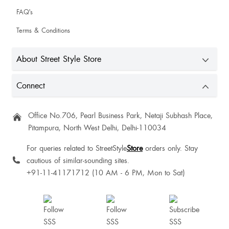
FAQ's
Terms & Conditions
About Street Style Store
Connect
Office No.706, Pearl Business Park, Netaji Subhash Place,
Pitampura, North West Delhi, Delhi-110034
For queries related to StreetStyle
Store
orders only. Stay
cautious of similar-sounding sites.
+91-11-41171712 (10 AM - 6 PM, Mon to Sat)