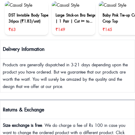
DST Invisible Body Tape
Large Stick-on Bra Beige
Baby Pink Tie-up C
36pcs (₹1.83/unit)
| 1 Pair | Cut ✂ to
Crop Top
reduce size
₹63
₹149
₹145
Delivery Information
Products are generally dispatched in 3-21 days depending upon the
product you have ordered. But we guarantee that our products are
worth the wait!. You will surely be amazed by the quality and the
design that we offer at our price.
Returns & Exchange
Size exchange is free
. We do charge a fee of Rs 100 in case you
want to change the ordered product with a different product. Click