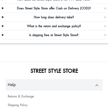
Awesome
Does Street Style Store offer Cash on Delivery (COD)?
+
How long does delivery take?
+
What is the return and exchange policy?
+
Is shipping free at Street Style Store?
+
Nice quality
Top was so pretty 😍
STREET STYLE STORE
Help
Princy Prajapati
Returns & Exchange
Harshata Ayate
Shipping Policy