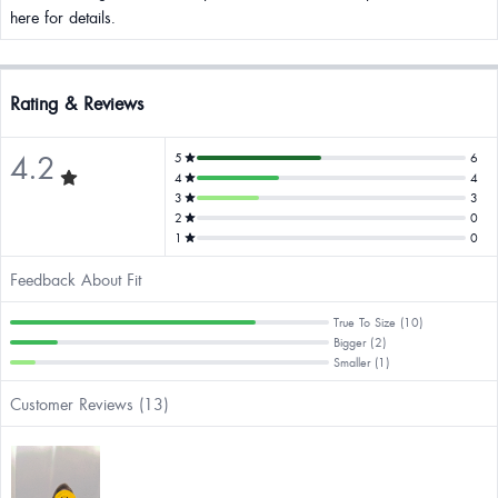
here for details.
Rating & Reviews
4.2
5
6
4
4
3
3
2
0
1
0
Feedback About Fit
True To Size (10)
Bigger (2)
Smaller (1)
Customer Reviews (13)