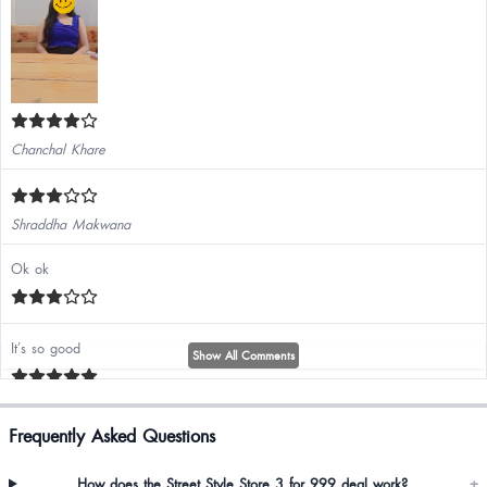
Chanchal Khare
Shraddha Makwana
Ok ok
It’s so good
Show All Comments
Quite bigger otherwise good
Frequently Asked Questions
How does the Street Style Store 3 for 999 deal work?
+