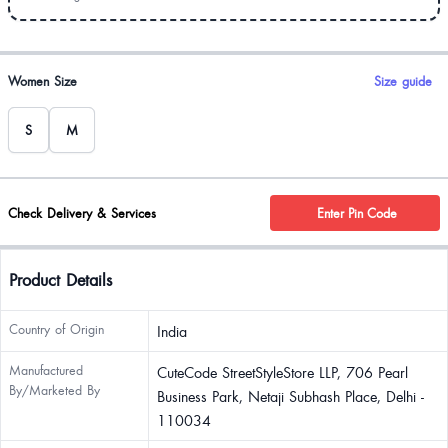
Product options
Women Size
Size guide
S
M
Check Delivery & Services
Enter Pin Code
Product Details
Country of Origin
India
Manufactured
CuteCode StreetStyleStore LLP, 706 Pearl
By/Marketed By
Business Park, Netaji Subhash Place, Delhi -
110034