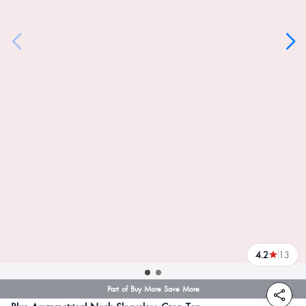
4.2
13
reviews
Part of Buy More Save More