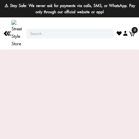
⚠️ Stay Safe: We never ask for payments via calls, SMS, or WhatsApp. Pay
only through our official website or app!
0