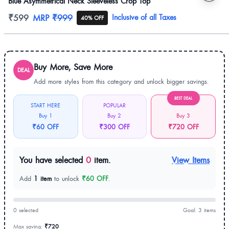
Blue Asymmetrical Neck Sleeveless Crop Top
Product information
₹599
MRP
₹999
Inclusive of all Taxes
40% OFF
Buy More, Save More
DEAL
Add more styles from this category and unlock bigger savings.
BEST DEAL
START HERE
POPULAR
Buy 1
Buy 2
Buy 3
₹60 OFF
₹300 OFF
₹720 OFF
You have selected
0
item.
View Items
Add
1 item
to unlock
₹60 OFF
.
0 selected
Goal: 3 items
Max saving:
₹720