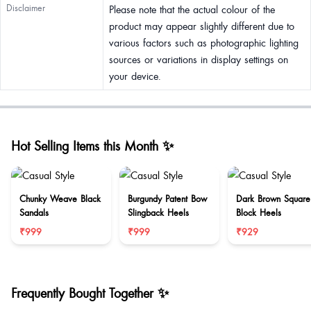
Disclaimer
Please note that the actual colour of the
product may appear slightly different due to
various factors such as photographic lighting
sources or variations in display settings on
your device.
Hot Selling Items this Month ✨
Chunky Weave Black
Burgundy Patent Bow
Dark Brown Square
Sandals
Slingback Heels
Block Heels
₹999
₹999
₹929
Frequently Bought Together ✨