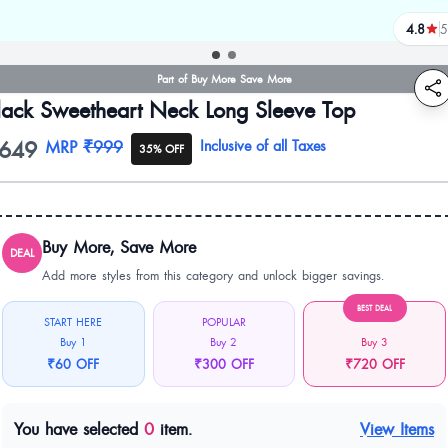
4.8
5
review
Part of Buy More Save More
lack Sweetheart Neck Long Sleeve Top
649
oduct information
MRP
₹999
Inclusive of all Taxes
35% OFF
Buy More, Save More
DEAL
Add more styles from this category and unlock bigger savings.
BEST DEAL
START HERE
POPULAR
Buy 1
Buy 2
Buy 3
₹60 OFF
₹300 OFF
₹720 OFF
You have selected
0
item.
View Items