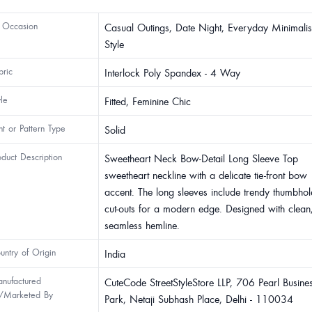
 Occasion
Casual Outings, Date Night, Everyday Minimalis
Style
bric
Interlock Poly Spandex - 4 Way
yle
Fitted, Feminine Chic
int or Pattern Type
Solid
oduct Description
Sweetheart Neck Bow-Detail Long Sleeve Top
sweetheart neckline with a delicate tie-front bow
accent. The long sleeves include trendy thumbhol
cut-outs for a modern edge. Designed with clean
seamless hemline.
untry of Origin
India
nufactured
CuteCode StreetStyleStore LLP, 706 Pearl Busine
/Marketed By
Park, Netaji Subhash Place, Delhi - 110034