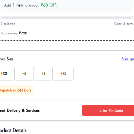
Add
1 item
to unlock
₹60 OFF
.
0 selected
Goal: 3 items
Max saving:
₹720
uct options
en Size
Size gu
XS
S
L
XL
ispatch in 24 Hours
eck Delivery & Services
Enter Pin Code
oduct Details