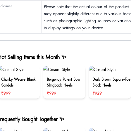
sclaimer
Please note that the actual colour of the product
may appear slightly different due to various fact
such as photographic lighting sources or variatio
in display settings on your device.
ot Selling Items this Month ✨
Chunky Weave Black
Burgundy Patent Bow
Dark Brown Square-Toe
Sandals
Slingback Heels
Block Heels
₹999
₹999
₹929
Frequently Bought Together ✨