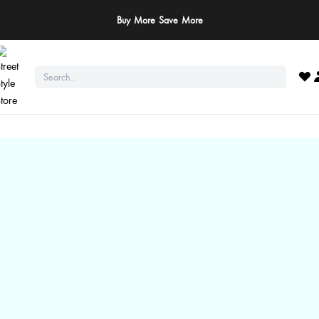
ay Safe: We never ask for payments via calls, SMS, or WhatsApp. Pay only throu
official website or app!