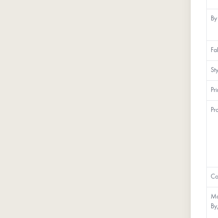
By
Fa
St
Pr
Pr
Co
Ma
By