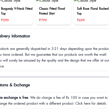
Burgundy V-Neck Fitted
Classic Fitted Floral
Soft Rose Floral Ruched
Top
Printed Shirt
Top
₹599
₹799
₹699
livery Information
oducts are generally dispatched in 3-21 days depending upon the produc
u have ordered. But we guarantee that our products are worth the wait!.
u will surely be amazed by the quality and the design that we offer at ou
ice.
eturns & Exchange
ze exchange is free
. We do charge a fee of Rs 100 in case you want to
ange the ordered product with a different product. Click here for details.