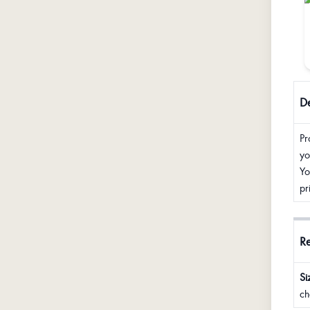
De
Pr
yo
Yo
pr
R
Si
ch