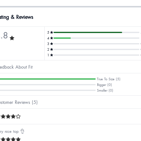
ting & Reviews
.8
5
4
3
2
1
edback About Fit
True To Size (5)
Bigger (0)
Smaller (0)
stomer Reviews (5)
ry nice top 👌