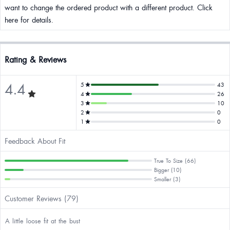
want to change the ordered product with a different product. Click
here for details.
Rating & Reviews
4.4
5
43
4
26
3
10
2
0
1
0
Feedback About Fit
True To Size (66)
Bigger (10)
Smaller (3)
Customer Reviews (79)
A little loose fit at the bust