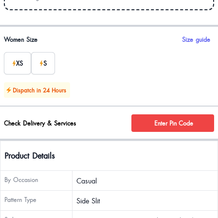
Product options
Women Size
Size guide
XS
S
Dispatch in 24 Hours
Check Delivery & Services
Enter Pin Code
Product Details
By Occasion
Casual
Pattern Type
Side Slit