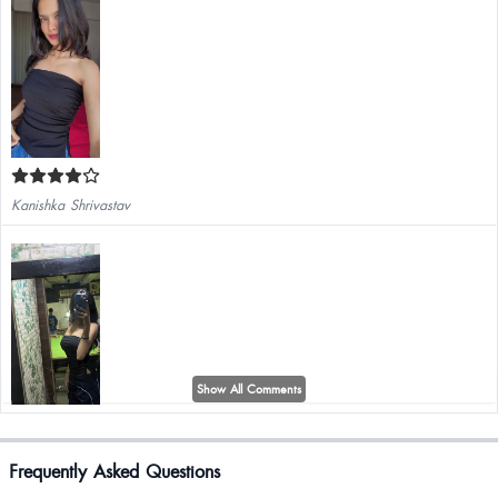
Kanishka Shrivastav
Show All Comments
Frequently Asked Questions
Very nice