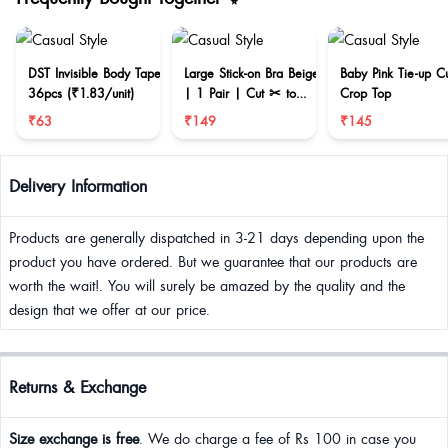
DST Invisible Body Tape
Large Stick-on Bra Beige
Baby Pink Tie-up C
36pcs (₹1.83/unit)
| 1 Pair | Cut ✂ to
Crop Top
reduce size
₹63
₹149
₹145
Delivery Information
Products are generally dispatched in 3-21 days depending upon the
product you have ordered. But we guarantee that our products are
worth the wait!. You will surely be amazed by the quality and the
design that we offer at our price.
Returns & Exchange
Size exchange is free
. We do charge a fee of Rs 100 in case you