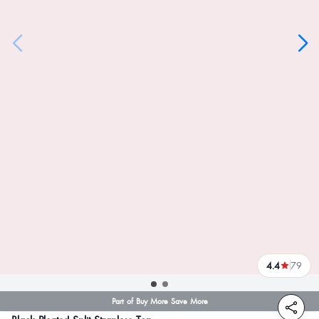
4.4
79
reviews
Part of Buy More Save More