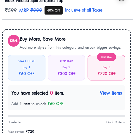
Black Pleated Split Strapless Top
Product information
₹599
MRP
₹999
Inclusive of all Taxes
40% OFF
Buy More, Save More
DEAL
Add more styles from this category and unlock bigger savings.
BEST DEAL
START HERE
POPULAR
Buy 1
Buy 2
Buy 3
₹60 OFF
₹300 OFF
₹720 OFF
You have selected
0
item.
View Items
Add
1 item
to unlock
₹60 OFF
.
0 selected
Goal: 3 items
Max saving:
₹720