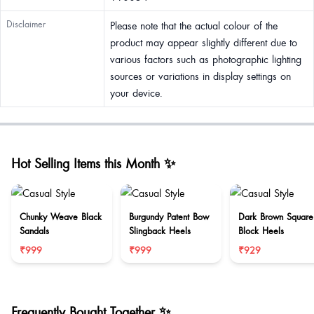
Disclaimer
Please note that the actual colour of the
product may appear slightly different due to
various factors such as photographic lighting
sources or variations in display settings on
your device.
Hot Selling Items this Month ✨
Chunky Weave Black
Burgundy Patent Bow
Dark Brown Square
Sandals
Slingback Heels
Block Heels
₹999
₹999
₹929
Frequently Bought Together ✨