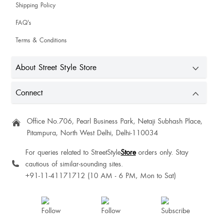
Shipping Policy
SuariDebbarma Debbarma
FAQ's
Terms & Conditions
About Street Style Store
Wouldve been more perfect if it had a sticky line near the cleavage but yet
overall loved it
Connect
Labdhi
Office No.706, Pearl Business Park, Netaji Subhash Place,
Pitampura, North West Delhi, Delhi-110034
For queries related to StreetStyle
Store
orders only. Stay
cautious of similar-sounding sites.
Himakshi Gandhi
+91-11-41171712 (10 AM - 6 PM, Mon to Sat)