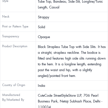
Style
Tube Top, Bandeau, Side-Slit, Longline/Tunic
Length, Casual
Neck
Strappy
Print or Pattern Type
Solid
Transparency
Opaque
Product Description
Black Strapless Tube Top with Side Slits. It has
a straight, strapless neckline. The bodice is
fitted and features high side slits running down
to the hem. It is a longline length, extending
past the waist and hip, with a slightly
angled/pointed front hem.
Country of Origin
India
Manufactured
CuteCode StreetStyleStore LLP, 706 Pearl
By/Marketed By
Business Park, Netaji Subhash Place, Delhi -
110034