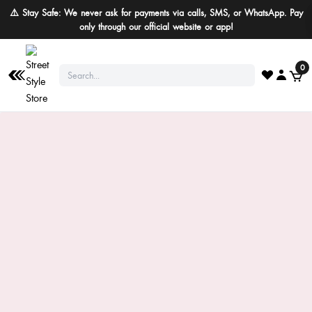
⚠️ Stay Safe: We never ask for payments via calls, SMS, or WhatsApp. Pay
only through our official website or app!
0