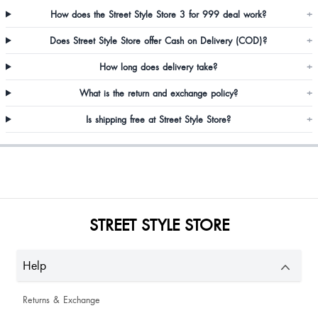
How does the Street Style Store 3 for 999 deal work?
+
Does Street Style Store offer Cash on Delivery (COD)?
+
How long does delivery take?
+
What is the return and exchange policy?
+
Is shipping free at Street Style Store?
+
Sheetal Pillai
STREET STYLE STORE
Osheen Kaul
Help
Returns & Exchange