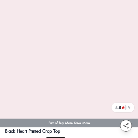
4.8
19
reviews
Part of Buy More Save More
Black Heart Printed Crop Top