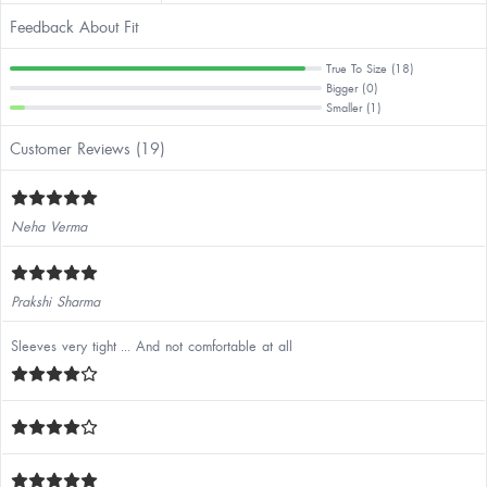
Feedback About Fit
True To Size (18)
Bigger (0)
Smaller (1)
Customer Reviews (19)
Neha Verma
Prakshi Sharma
Sleeves very tight ... And not comfortable at all