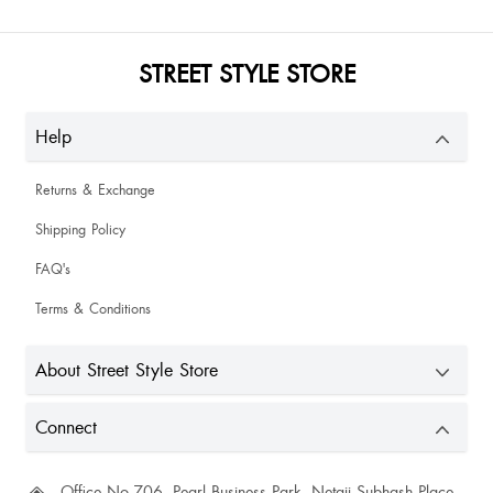
Triveni Singh
STREET STYLE STORE
Help
Uzma Shaikh
Returns & Exchange
Shipping Policy
so beautiful comfortable just shown like a picture
FAQ's
Terms & Conditions
Had stain on it. Felt as if it had been worn. Din req for replacement tho it
might come off after a wash. Otherwise the top is really cute
About Street Style Store
CHETNA
Connect
Office No.706, Pearl Business Park, Netaji Subhash Place,