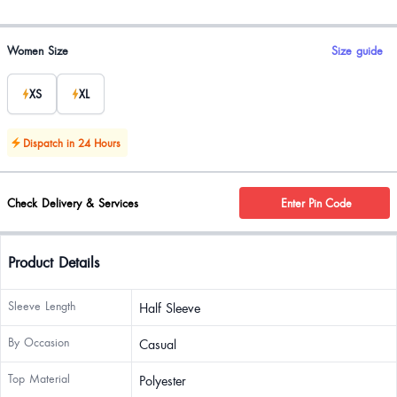
Product options
Women Size
Size guide
XS
XL
Dispatch in 24 Hours
Check Delivery & Services
Enter Pin Code
Product Details
Sleeve Length
Half Sleeve
By Occasion
Casual
Top Material
Polyester