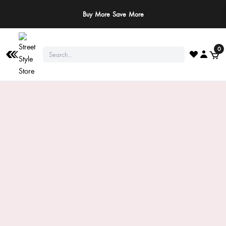
Buy More Save More
0