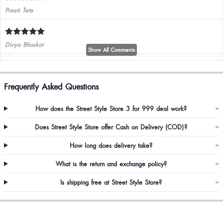
Preeti Tete
Divya Bhaskar
Show All Comments
Elastic was tight but the overall look and the quality is so good
Frequently Asked Questions
How does the Street Style Store 3 for 999 deal work?
+
Does Street Style Store offer Cash on Delivery (COD)?
+
How long does delivery take?
+
Bhavya Shetty
What is the return and exchange policy?
+
Is shipping free at Street Style Store?
+
Beautiful