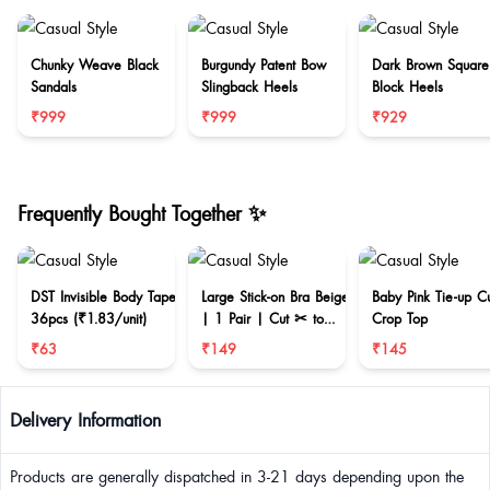
Chunky Weave Black
Burgundy Patent Bow
Dark Brown Square
Sandals
Slingback Heels
Block Heels
₹999
₹999
₹929
Frequently Bought Together ✨
DST Invisible Body Tape
Large Stick-on Bra Beige
Baby Pink Tie-up C
36pcs (₹1.83/unit)
| 1 Pair | Cut ✂ to
Crop Top
reduce size
₹63
₹149
₹145
Delivery Information
Products are generally dispatched in 3-21 days depending upon the