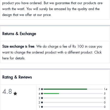
product you have ordered. But we guarantee that our products are
worth the wait!. You will surely be amazed by the quality and the
design that we offer at our price.
Returns & Exchange
Size exchange is free
. We do charge a fee of Rs 100 in case you
want to change the ordered product with a different product. Click
here for details.
Rating & Reviews
4.8
5
14
4
5
3
0
2
0
1
0