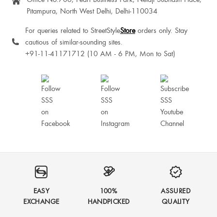
Pitampura, North West Delhi, Delhi-110034
Reya Paul
For queries related to StreetStyle
Store
orders only. Stay
cautious of similar-sounding sites.
+91-11-41171712 (10 AM - 6 PM, Mon to Sat)
EASY
100%
ASSURED
EXCHANGE
HANDPICKED
QUALITY