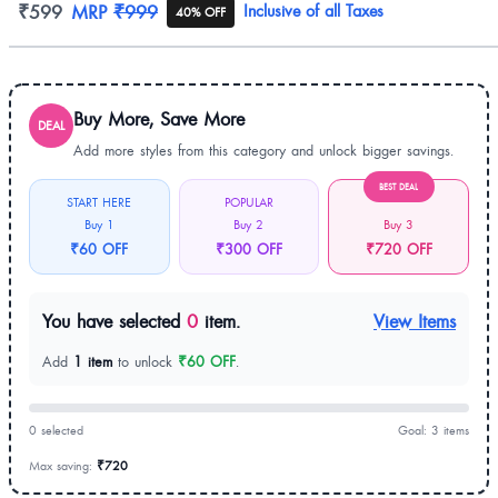
Product information
₹599
MRP
₹999
Inclusive of all Taxes
40% OFF
Buy More, Save More
DEAL
Add more styles from this category and unlock bigger savings.
BEST DEAL
START HERE
POPULAR
Buy 1
Buy 2
Buy 3
₹60 OFF
₹300 OFF
₹720 OFF
You have selected
0
item.
View Items
Add
1 item
to unlock
₹60 OFF
.
0 selected
Goal: 3 items
Max saving:
₹720