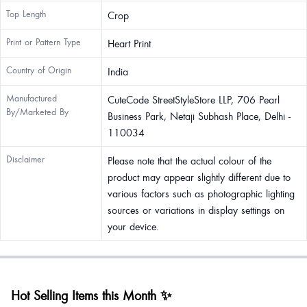
Top Length
Crop
Print or Pattern Type
Heart Print
Country of Origin
India
Manufactured
CuteCode StreetStyleStore LLP, 706 Pearl
By/Marketed By
Business Park, Netaji Subhash Place, Delhi -
110034
Disclaimer
Please note that the actual colour of the
product may appear slightly different due to
various factors such as photographic lighting
sources or variations in display settings on
your device.
Hot Selling Items this Month ✨