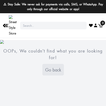
⚠️ Stay Safe: We never ask for payments via calls, SMS, or WhatsApp. Pay
only through our official website or app!
0
OOPs, We couldn't find what you are looking
for!
Go back