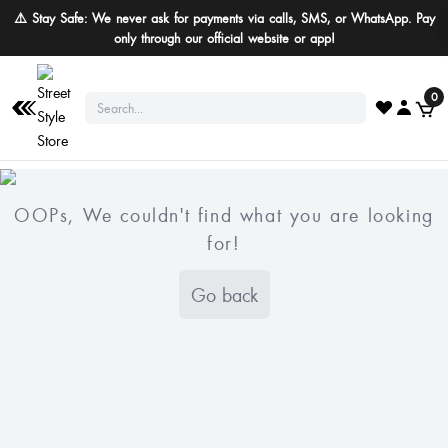
⚠️ Stay Safe: We never ask for payments via calls, SMS, or WhatsApp. Pay
only through our official website or app!
0
OOPs, We couldn't find what you are looking
for!
Go back