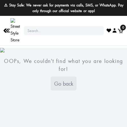
⚠️ Stay Safe: We never ask for payments via calls, SMS, or WhatsApp. Pay
only through our official website or app!
0
OOPs, We couldn't find what you are looking
for!
Go back