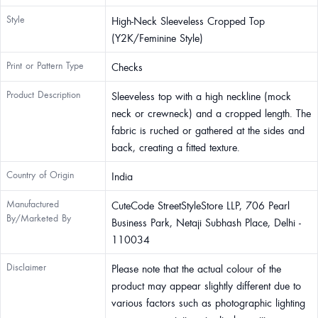
Style
High-Neck Sleeveless Cropped Top
(Y2K/Feminine Style)
Print or Pattern Type
Checks
Product Description
Sleeveless top with a high neckline (mock
neck or crewneck) and a cropped length. The
fabric is ruched or gathered at the sides and
back, creating a fitted texture.
Country of Origin
India
Manufactured
CuteCode StreetStyleStore LLP, 706 Pearl
By/Marketed By
Business Park, Netaji Subhash Place, Delhi -
110034
Disclaimer
Please note that the actual colour of the
product may appear slightly different due to
various factors such as photographic lighting