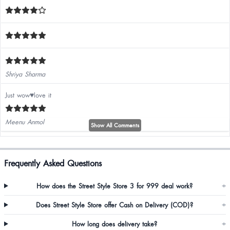
Shriya Sharma
Just wow♥️love it
Meenu Anmol
Show All Comments
Frequently Asked Questions
Khadija Vohra
How does the Street Style Store 3 for 999 deal work?
+
Does Street Style Store offer Cash on Delivery (COD)?
+
How long does delivery take?
+