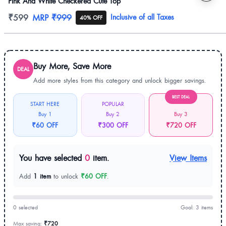
Pink And White Checkered Cute Top
Product information
₹599
MRP
₹999
Inclusive of all Taxes
40% OFF
Buy More, Save More
DEAL
Add more styles from this category and unlock bigger savings.
BEST DEAL
START HERE
POPULAR
Buy 1
Buy 2
Buy 3
₹60 OFF
₹300 OFF
₹720 OFF
You have selected
0
item.
View Items
Add
1 item
to unlock
₹60 OFF
.
0 selected
Goal: 3 items
Max saving:
₹720