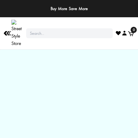
Buy More Save More
0