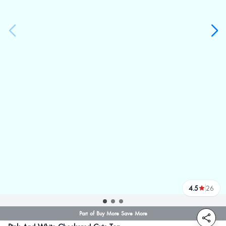
4.5
26
reviews
Part of Buy More Save More