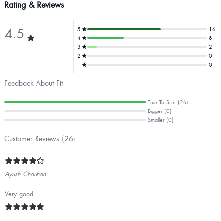
Rating & Reviews
4.5
5
16
4
8
3
2
2
0
1
0
Feedback About Fit
True To Size (26)
Bigger (0)
Smaller (0)
Customer Reviews (26)
Ayush Chauhan
Very good