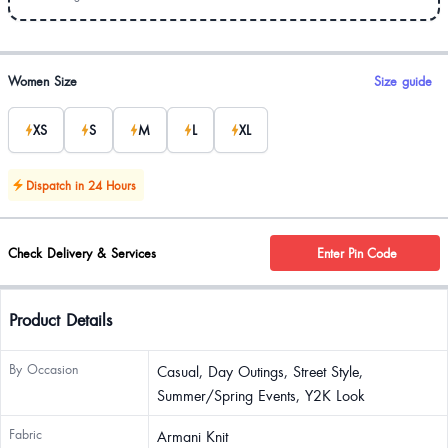
Product options
Women Size
Size guide
XS
S
M
L
XL
Dispatch in 24 Hours
Check Delivery & Services
Enter Pin Code
Product Details
By Occasion
Casual, Day Outings, Street Style,
Summer/Spring Events, Y2K Look
Fabric
Armani Knit