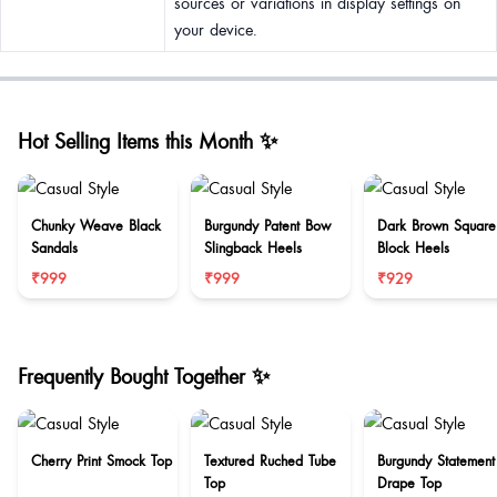
sources or variations in display settings on
your device.
Hot Selling Items this Month ✨
Chunky Weave Black
Burgundy Patent Bow
Dark Brown Square
Sandals
Slingback Heels
Block Heels
₹999
₹999
₹929
Frequently Bought Together ✨
Cherry Print Smock Top
Textured Ruched Tube
Burgundy Statement
Top
Drape Top