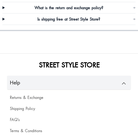
What is the return and exchange policy?
+
Is shipping free at Street Style Store?
+
Sameeksha Toshniwal
STREET STYLE STORE
So cute and perfect fitting
Help
Returns & Exchange
Shipping Policy
Lily Brahma
FAQ's
The cloth is of good quality and it so cute and satisfying 😍😍
Terms & Conditions