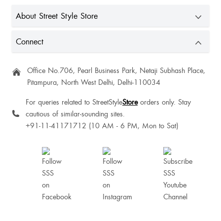
Super cute top♥️
About Street Style Store
Connect
Office No.706, Pearl Business Park, Netaji Subhash Place,
Pitampura, North West Delhi, Delhi-110034
For queries related to StreetStyle
Store
orders only. Stay
cautious of similar-sounding sites.
+91-11-41171712 (10 AM - 6 PM, Mon to Sat)
Aakriti Bhatia
Pranjal Dondiyar