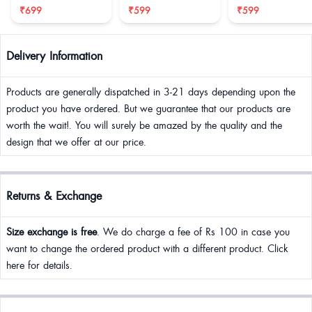
₹699
₹599
₹599
Delivery Information
Products are generally dispatched in 3-21 days depending upon the
product you have ordered. But we guarantee that our products are
worth the wait!. You will surely be amazed by the quality and the
design that we offer at our price.
Returns & Exchange
Size exchange is free
. We do charge a fee of Rs 100 in case you
want to change the ordered product with a different product. Click
here for details.