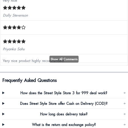
very nice
Dolly Stevenson
Priyanka Sahu
Show All Comments
Very nice product highly recommended
Frequently Asked Questions
How does the Street Style Store 3 for 999 deal work?
+
Sidra Khan
Does Street Style Store offer Cash on Delivery (COD)?
+
How long does delivery take?
+
Yogita Karnani
What is the return and exchange policy?
+