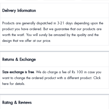
Delivery Information
Products are generally dispatched in 3-21 days depending upon the
product you have ordered. But we guarantee that our products are
worth the wait!. You will surely be amazed by the quality and the
design that we offer at our price.
Returns & Exchange
Size exchange is free
. We do charge a fee of Rs 100 in case you
want to change the ordered product with a different product. Click
here for details.
Rating & Reviews