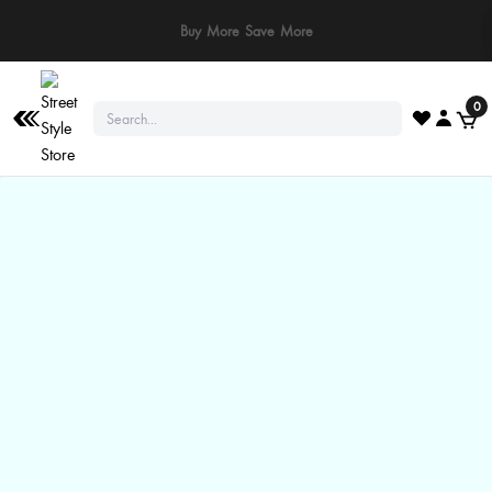
⚠️ Stay Safe: We never ask for payments via calls, SMS, or WhatsApp. Pay
only through our official website or app!
0