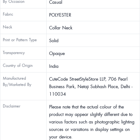
By Occasion
Casual
Fabric
POLYESTER
Neck
Collar Neck
Print or Pattern Type
Solid
Transparency
Opaque
Country of Origin
India
Manufactured
CuteCode StreetStyleStore LLP, 706 Pearl
By/Marketed By
Business Park, Netaji Subhash Place, Delhi -
110034
Disclaimer
Please note that the actual colour of the
product may appear slightly different due to
various factors such as photographic lighting
sources or variations in display settings on
your device.