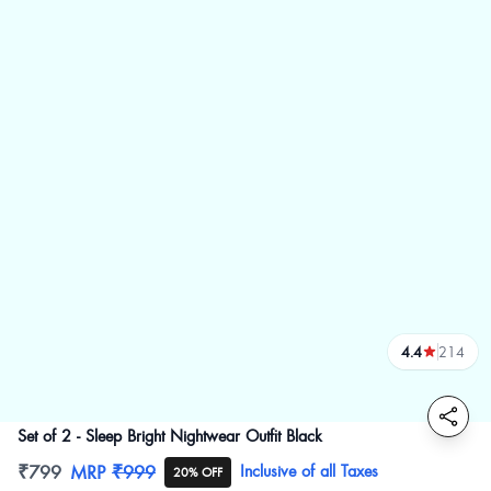
4.4
214
reviews
Set of 2 - Sleep Bright Nightwear Outfit Black
Product information
₹799
MRP
₹999
Inclusive of all Taxes
20% OFF