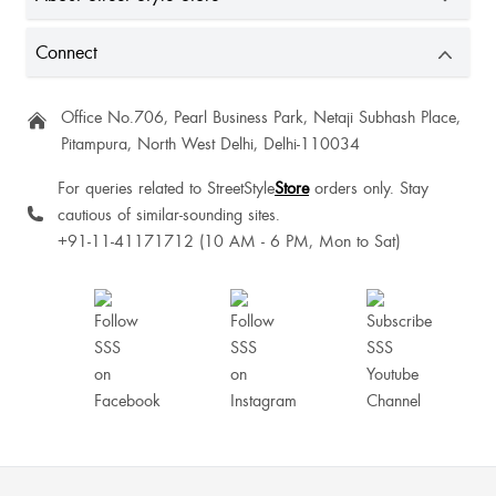
Connect
Office No.706, Pearl Business Park, Netaji Subhash Place,
Pitampura, North West Delhi, Delhi-110034
For queries related to StreetStyle
Store
orders only. Stay
Hifza Sultan
cautious of similar-sounding sites.
+91-11-41171712 (10 AM - 6 PM, Mon to Sat)
Shivani Martolia
Comfortable.
Sonim Hungyo