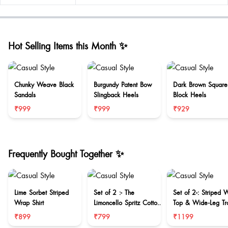
Hot Selling Items this Month ✨
Chunky Weave Black
Burgundy Patent Bow
Dark Brown Square
Sandals
Slingback Heels
Block Heels
₹999
₹999
₹929
Frequently Bought Together ✨
Lime Sorbet Striped
Set of 2 :- The
Set of 2-: Striped 
Wrap Shirt
Limoncello Spritz Cotton
Top & Wide-Leg Tr
Set
₹899
₹799
₹1199