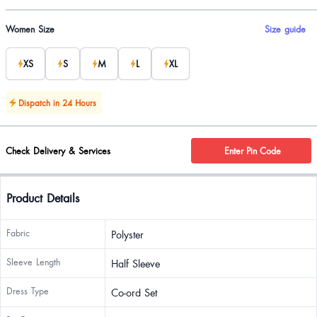
Product options
Women Size
Size guide
XS
S
M
L
XL
Dispatch in 24 Hours
Check Delivery & Services
Enter Pin Code
Product Details
Fabric
Polyster
Sleeve Length
Half Sleeve
Dress Type
Co-ord Set