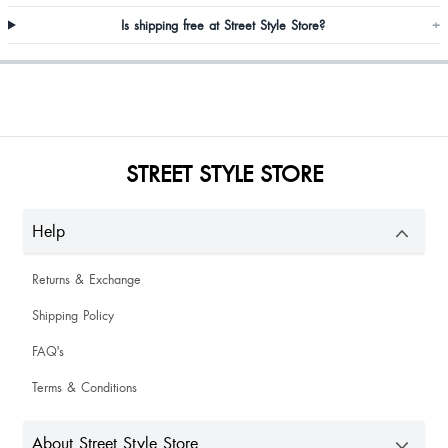
Is shipping free at Street Style Store?
+
Aarti Mene
STREET STYLE STORE
Komal Karotiya
Help
Nice
Returns & Exchange
Shipping Policy
FAQ's
Maybashisha Khyriem
Terms & Conditions
About Street Style Store