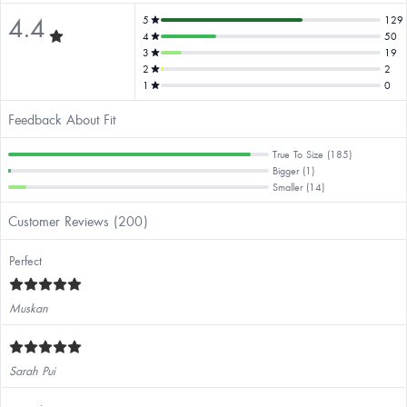
4.4
5
129
4
50
3
19
2
2
1
0
Feedback About Fit
True To Size (185)
Bigger (1)
Smaller (14)
Customer Reviews (200)
Perfect
Muskan
Sarah Pui