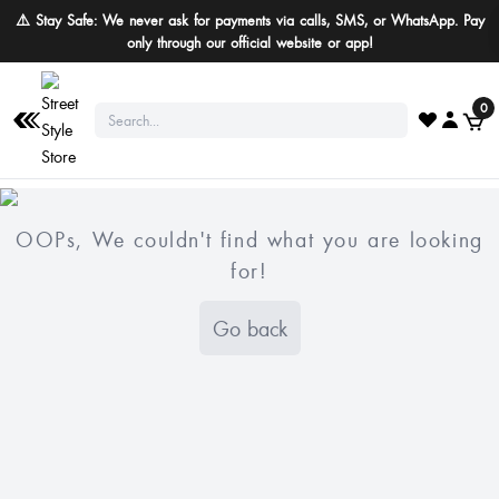
⚠️ Stay Safe: We never ask for payments via calls, SMS, or WhatsApp. Pay
only through our official website or app!
0
OOPs, We couldn't find what you are looking
for!
Go back