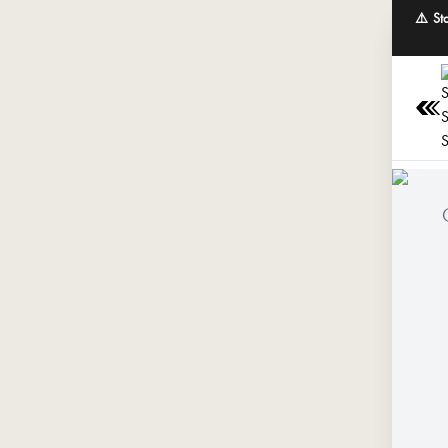
⚠️ St