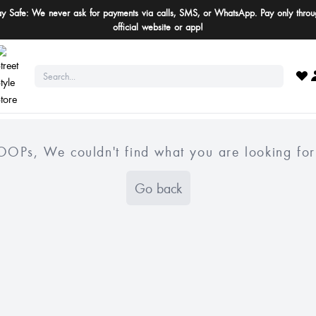
ay Safe: We never ask for payments via calls, SMS, or WhatsApp. Pay only throu
official website or app!
OOPs, We couldn't find what you are looking for
Go back