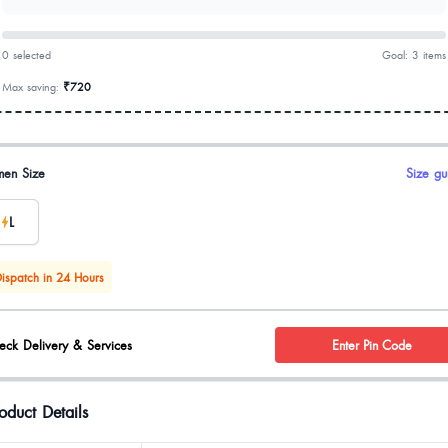
0 selected
Goal: 3 items
Max saving:
₹720
uct options
en Size
Size gu
L
ispatch in 24 Hours
eck Delivery & Services
Enter Pin Code
oduct Details