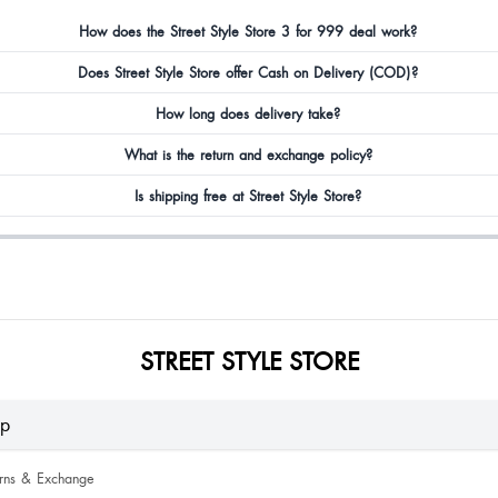
How does the Street Style Store 3 for 999 deal work?
Does Street Style Store offer Cash on Delivery (COD)?
How long does delivery take?
What is the return and exchange policy?
Is shipping free at Street Style Store?
STREET STYLE STORE
lp
urns & Exchange