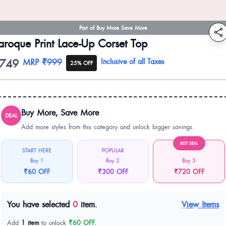
Part of Buy More Save More
aroque Print Lace-Up Corset Top
749
oduct information
MRP
₹999
Inclusive of all Taxes
25% OFF
Buy More, Save More
DEAL
Add more styles from this category and unlock bigger savings.
BEST DEAL
START HERE
POPULAR
Buy 1
Buy 2
Buy 3
₹60 OFF
₹300 OFF
₹720 OFF
You have selected
0
item.
View Items
Add
1 item
to unlock
₹60 OFF
.