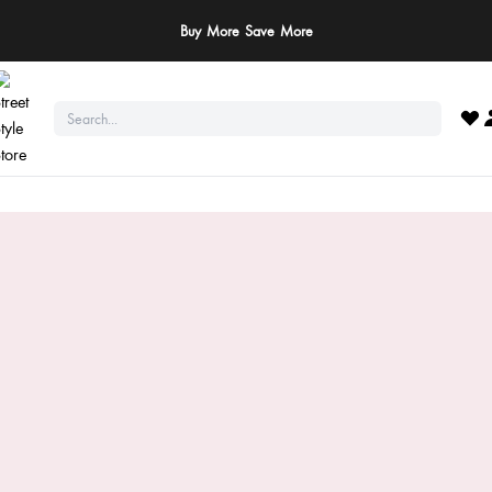
Buy More Save More