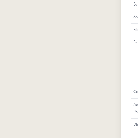
By
St
Pr
Pr
Co
Ma
By
Di