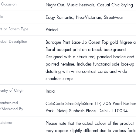
 Occasion
Night Out, Music Festivals, Casual Chic Styling
yle
Edgy Romantic, Neo-Victorian, Streetwear
int or Pattern Type
Printed
oduct Description
Baroque Print Lace-Up Corset Top gold filigree 
floral bouquet print on a black background.
Designed with a structured, paneled bodice and
pointed hemline. Includes functional side lace-up
detailing with white contrast cords and wide
shoulder straps.
untry of Origin
India
nufactured
CuteCode StreetStyleStore LLP, 706 Pearl Busine
/Marketed By
Park, Netaji Subhash Place, Delhi - 110034
sclaimer
Please note that the actual colour of the product
may appear slightly different due to various fact