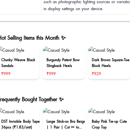
such as photographic lighting sources or variatio
in display settings on your device.
ot Selling Items this Month ✨
Chunky Weave Black
Burgundy Patent Bow
Dark Brown Square-Toe
Sandals
Slingback Heels
Block Heels
₹999
₹999
₹929
Frequently Bought Together ✨
DST Invisible Body Tape
Large Stick-on Bra Beige
Baby Pink Tie-up Cute
36pcs (₹1.83/unit)
| 1 Pair | Cut ✂ to
Crop Top