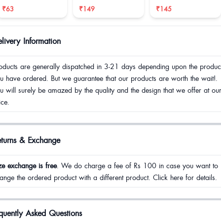
reduce size
₹63
₹149
₹145
livery Information
oducts are generally dispatched in 3-21 days depending upon the produc
u have ordered. But we guarantee that our products are worth the wait!.
u will surely be amazed by the quality and the design that we offer at ou
ice.
eturns & Exchange
ze exchange is free
. We do charge a fee of Rs 100 in case you want to
ange the ordered product with a different product. Click here for details.
quently Asked Questions