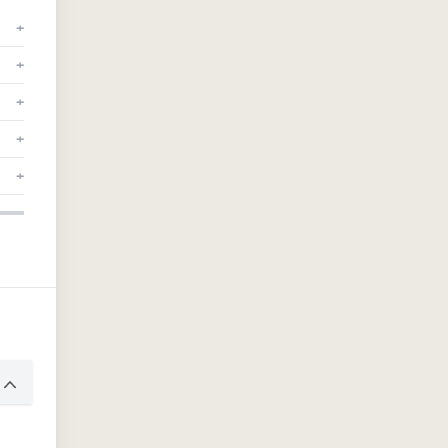
+
+
+
+
+