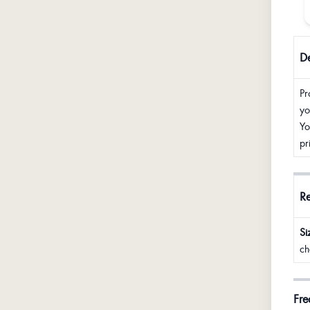
De
Pr
yo
Yo
pr
R
Si
ch
Fre