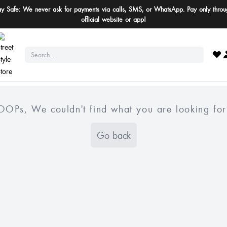
ay Safe: We never ask for payments via calls, SMS, or WhatsApp. Pay only throu
official website or app!
OOPs, We couldn't find what you are looking for
Go back