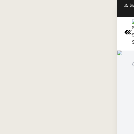
⚠️ St