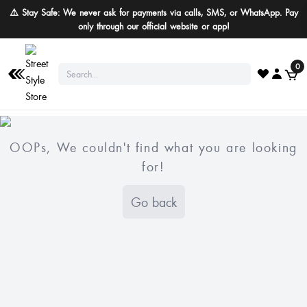
⚠️ Stay Safe: We never ask for payments via calls, SMS, or WhatsApp. Pay
only through our official website or app!
0
OOPs, We couldn't find what you are looking
for!
Go back