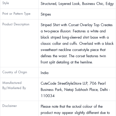
Style
Structured, Layered Look, Business Chic, Edgy
Print or Pattern Type
Stripes
Product Description
Striped Shirt with Corset Overlay Top Creates
a two-piece illusion: Features a white and
black striped long-sleeved shirt base with a
classic collar and cuffs. Overlaid with a black
sweetheart neckline corset-style piece that
defines the waist. The corset features twin
front split detailing at the hemline.
Country of Origin
India
Manufactured
CuteCode StreetStyleStore LLP, 706 Pearl
By/Marketed By
Business Park, Netaji Subhash Place, Delhi -
110034
Disclaimer
Please note that the actual colour of the
product may appear slightly different due to