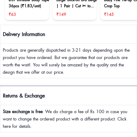
36pcs (₹1.83/unit)
| 1 Pair | Cut ✂ to
Crop Top
reduce size
₹63
₹149
₹145
Delivery Information
Products are generally dispatched in 3-21 days depending upon the
product you have ordered. But we guarantee that our products are
worth the wait!. You will surely be amazed by the quality and the
design that we offer at our price.
Returns & Exchange
Size exchange is free
. We do charge a fee of Rs 100 in case you
want to change the ordered product with a different product. Click
here for details.