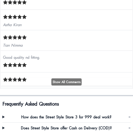
Astha Kiran
Tian Nimma
Good quality nd fitting.
Show All Comments
Frequently Asked Questions
Alka Sharma
How does the Street Style Store 3 for 999 deal work?
+
Does Street Style Store offer Cash on Delivery (COD)?
+