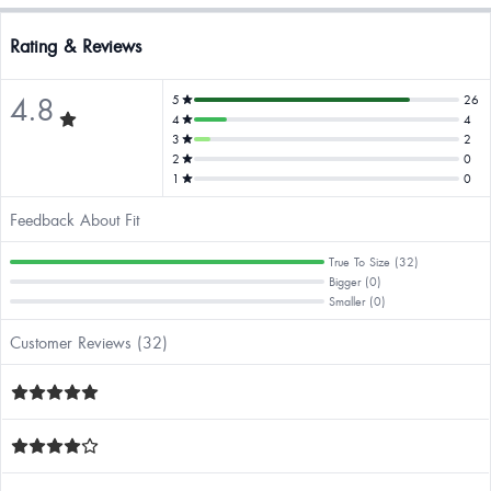
Rating & Reviews
4.8
5
26
4
4
3
2
2
0
1
0
Feedback About Fit
True To Size (32)
Bigger (0)
Smaller (0)
Customer Reviews (32)