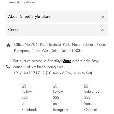
Terms & Conditions
About Street Style Store
Connect
Office No.706, Pearl Business Park, Netaji Subhash Place,
Pitampura, North West Delhi, Delhi-110034
For queries related to StreetStyle
Store
orders only. Stay
cautious of similar-sounding sites.
+91-11-41171712 (10 AM - 6 PM, Mon to Sat)
Antra Sinha
So beautiful fot to size I loved it😍😍😍🫶❤️