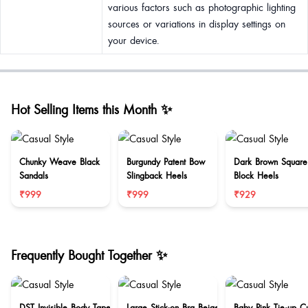
various factors such as photographic lighting
sources or variations in display settings on
your device.
Hot Selling Items this Month ✨
Chunky Weave Black
Burgundy Patent Bow
Dark Brown Square
Sandals
Slingback Heels
Block Heels
₹999
₹999
₹929
Frequently Bought Together ✨
DST Invisible Body Tape
Large Stick-on Bra Beige
Baby Pink Tie-up C