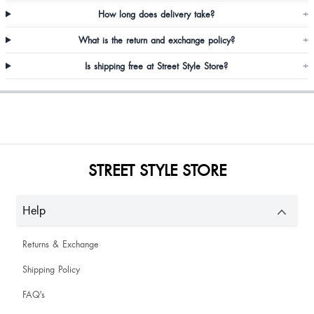
Prarthana Papanna
How long does delivery take?
+
What is the return and exchange policy?
+
Is shipping free at Street Style Store?
+
Jyoti Singh
STREET STYLE STORE
Help
Returns & Exchange
It's perfect
Shipping Policy
FAQ's
Amazing fit and same as picture