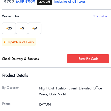
Product information
₹799
MRP
₹999
Inclusive of all Taxes
20% OFF
Product options
Women Size
Size guide
XS
S
M
Dispatch in 24 Hours
Check Delivery & Services
Enter Pin Code
Product Details
By Occasion
Night Out, Fashion Event, Elevated Office
Wear, Date Night
Fabric
RAYON