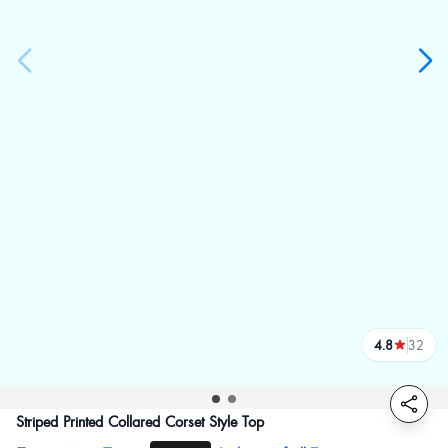
4.8
32
reviews
Striped Printed Collared Corset Style Top