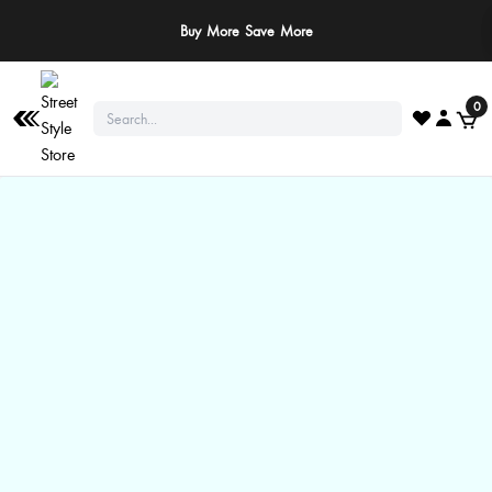
Buy More Save More
0