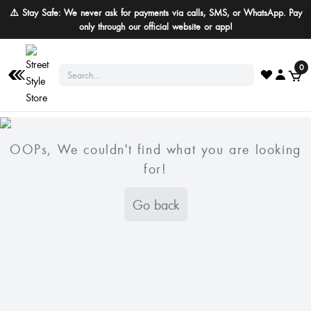
⚠️ Stay Safe: We never ask for payments via calls, SMS, or WhatsApp. Pay
only through our official website or app!
0
OOPs, We couldn't find what you are looking
for!
Go back