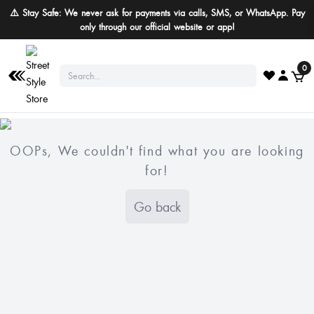
⚠️ Stay Safe: We never ask for payments via calls, SMS, or WhatsApp. Pay
only through our official website or app!
0
OOPs, We couldn't find what you are looking
for!
Go back