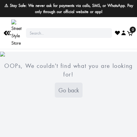
⚠️ Stay Safe: We never ask for payments via calls, SMS, or WhatsApp. Pay
only through our official website or app!
0
OOPs, We couldn't find what you are looking
for!
Go back