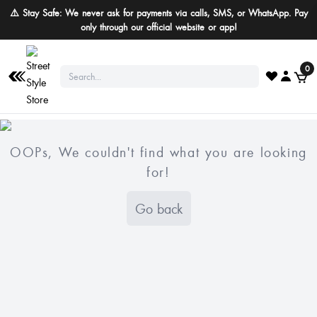
⚠️ Stay Safe: We never ask for payments via calls, SMS, or WhatsApp. Pay
only through our official website or app!
0
OOPs, We couldn't find what you are looking
for!
Go back