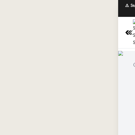
⚠️ St