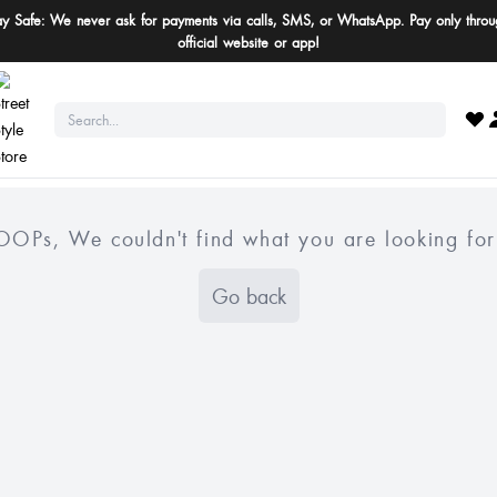
ay Safe: We never ask for payments via calls, SMS, or WhatsApp. Pay only throu
official website or app!
OOPs, We couldn't find what you are looking for
Go back