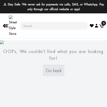
⚠️ Stay Safe: We never ask for payments via calls, SMS, or WhatsApp. Pay
only through our official website or app!
0
OOPs, We couldn't find what you are looking
for!
Go back