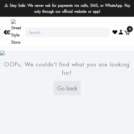
⚠️ Stay Safe: We never ask for payments via calls, SMS, or WhatsApp. Pay
only through our official website or app!
0
OOPs, We couldn't find what you are looking
for!
Go back