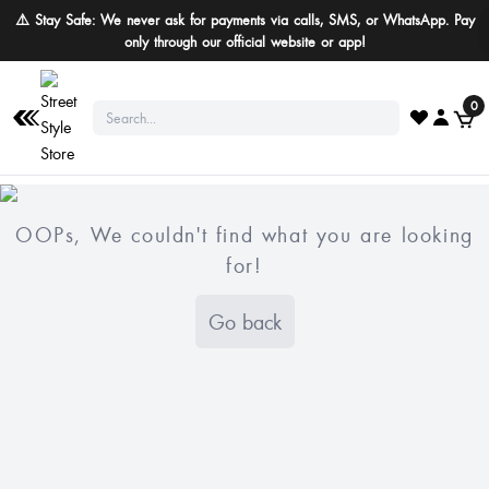
⚠️ Stay Safe: We never ask for payments via calls, SMS, or WhatsApp. Pay
only through our official website or app!
0
OOPs, We couldn't find what you are looking
for!
Go back