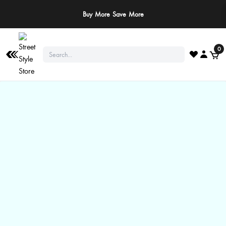
Buy More Save More
0