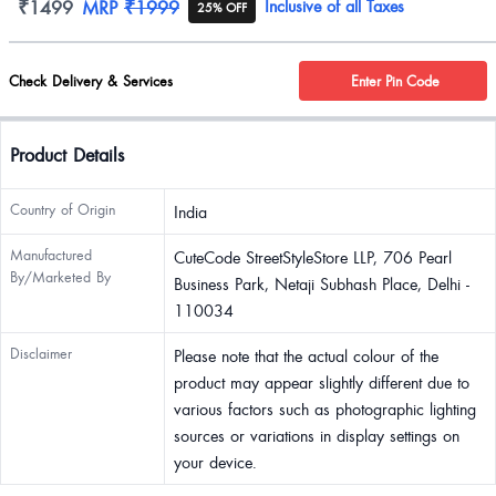
Product information
₹1499
MRP
₹1999
Inclusive of all Taxes
25% OFF
Check Delivery & Services
Enter Pin Code
Product Details
Country of Origin
India
Manufactured
CuteCode StreetStyleStore LLP, 706 Pearl
By/Marketed By
Business Park, Netaji Subhash Place, Delhi -
110034
Disclaimer
Please note that the actual colour of the
product may appear slightly different due to
various factors such as photographic lighting
sources or variations in display settings on
your device.