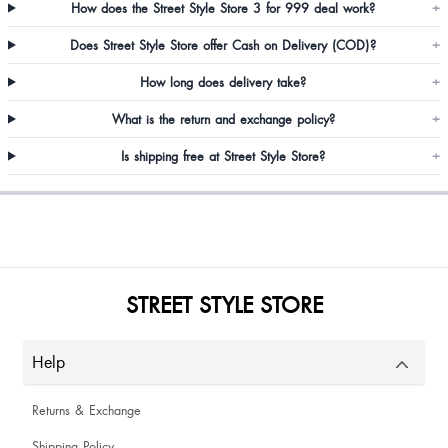
How does the Street Style Store 3 for 999 deal work?
+
Does Street Style Store offer Cash on Delivery (COD)?
+
How long does delivery take?
+
What is the return and exchange policy?
+
Is shipping free at Street Style Store?
+
STREET STYLE STORE
Help
Returns & Exchange
Shipping Policy