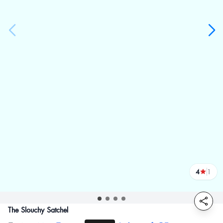
4
1
reviews
The Slouchy Satchel