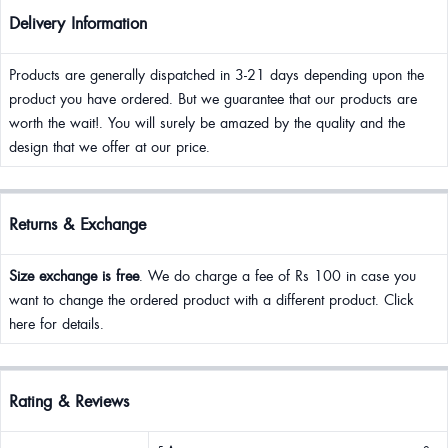
Delivery Information
Products are generally dispatched in 3-21 days depending upon the
product you have ordered. But we guarantee that our products are
worth the wait!. You will surely be amazed by the quality and the
design that we offer at our price.
Returns & Exchange
Size exchange is free
. We do charge a fee of Rs 100 in case you
want to change the ordered product with a different product. Click
here for details.
Rating & Reviews