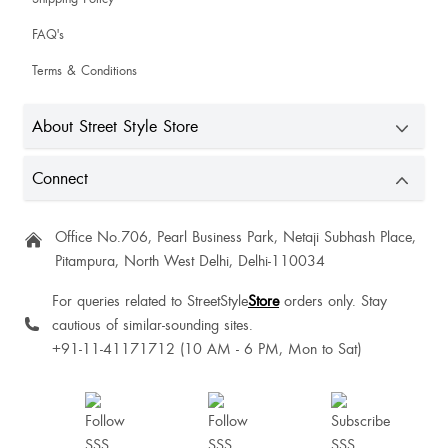
FAQ's
Terms & Conditions
About Street Style Store
Connect
Office No.706, Pearl Business Park, Netaji Subhash Place,
Pitampura, North West Delhi, Delhi-110034
For queries related to StreetStyle
Store
orders only. Stay
cautious of similar-sounding sites.
+91-11-41171712 (10 AM - 6 PM, Mon to Sat)