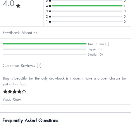
4.0
5
0
4
1
3
0
2
0
1
0
Feedback About Fit
True To Size (1)
Bigger (0)
Smaller (0)
Customer Reviews (1)
Bag is beautiful but the only drawback is it doesnt have a proper closure but
just a thin flap
Nida Khan
Frequently Asked Questions