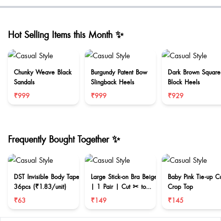
Hot Selling Items this Month ✨
Chunky Weave Black
Burgundy Patent Bow
Dark Brown Square
Sandals
Slingback Heels
Block Heels
₹999
₹999
₹929
Frequently Bought Together ✨
DST Invisible Body Tape
Large Stick-on Bra Beige
Baby Pink Tie-up C
36pcs (₹1.83/unit)
| 1 Pair | Cut ✂ to
Crop Top
reduce size
₹63
₹149
₹145