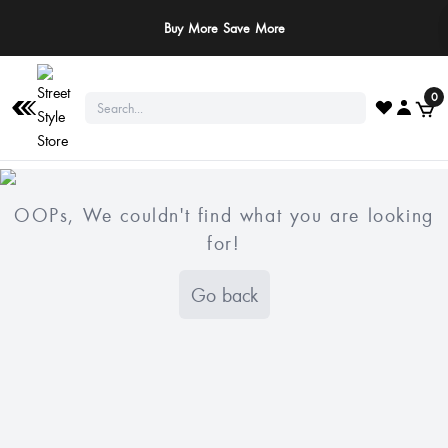
Buy More Save More
0
OOPs, We couldn't find what you are looking
for!
Go back